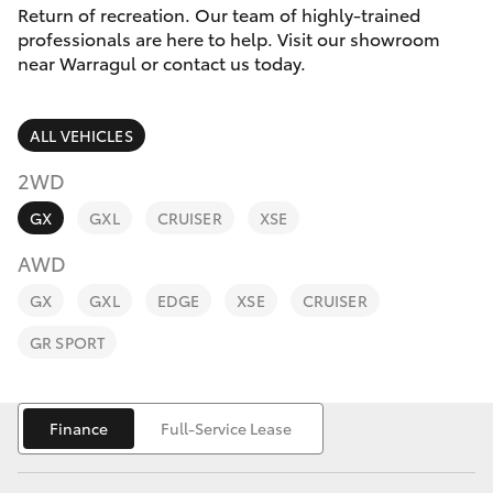
Parts & Accessories
Return of recreation. Our team of highly-trained
professionals are here to help. Visit our showroom
Finance & Insurance
near Warragul or contact us today.
SUVs & 4WDs
Fleet
RAV4
ALL VEHICLES
Personalise
2WD
bZ4X
GX
GXL
CRUISER
XSE
Discover
bZ4X Touring
AWD
Contact
GX
GXL
EDGE
XSE
CRUISER
LandCruiser Prado
GR SPORT
C-HR
Finance
Full-Service Lease
Fortuner