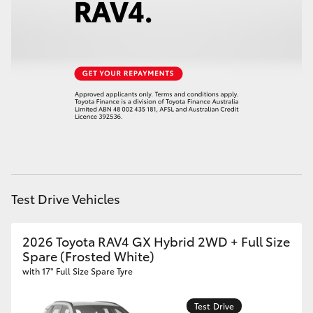
HiAce
Coaster
GR & Performance
GR Yaris
GR86
Test Drive Vehicles
GR Corolla
2026 Toyota RAV4 GX Hybrid 2WD + Full Size
Spare (Frosted White)
GR Supra
with 17" Full Size Spare Tyre
Upcoming
Test Drive