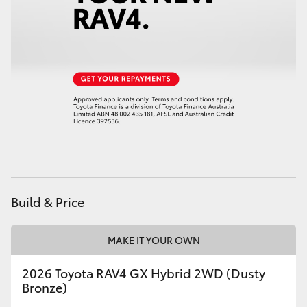
Build & Price
MAKE IT YOUR OWN
2026 Toyota RAV4 GX Hybrid 2WD (Dusty
Bronze)