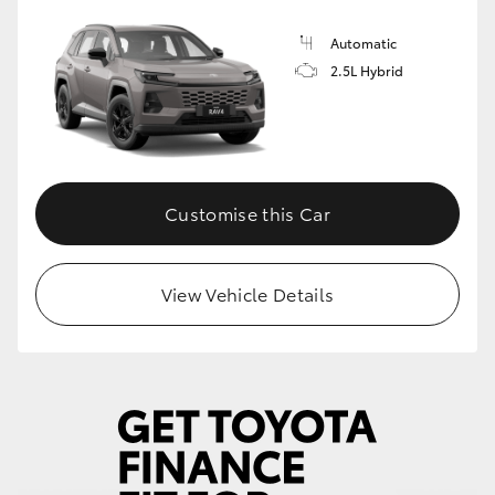
Automatic
2.5L Hybrid
Customise this Car
View Vehicle Details