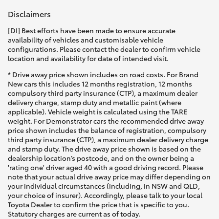
Disclaimers
[DI] Best efforts have been made to ensure accurate
availability of vehicles and customisable vehicle
configurations. Please contact the dealer to confirm vehicle
location and availability for date of intended visit.
* Drive away price shown includes on road costs. For Brand
New cars this includes 12 months registration, 12 months
compulsory third party insurance (CTP), a maximum dealer
delivery charge, stamp duty and metallic paint (where
applicable). Vehicle weight is calculated using the TARE
weight. For Demonstrator cars the recommended drive away
price shown includes the balance of registration, compulsory
third party insurance (CTP), a maximum dealer delivery charge
and stamp duty. The drive away price shown is based on the
dealership location’s postcode, and on the owner being a
'rating one' driver aged 40 with a good driving record. Please
note that your actual drive away price may differ depending on
your individual circumstances (including, in NSW and QLD,
your choice of insurer). Accordingly, please talk to your local
Toyota Dealer to confirm the price that is specific to you.
Statutory charges are current as of today.