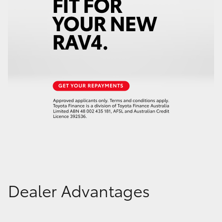
Dealer Advantages