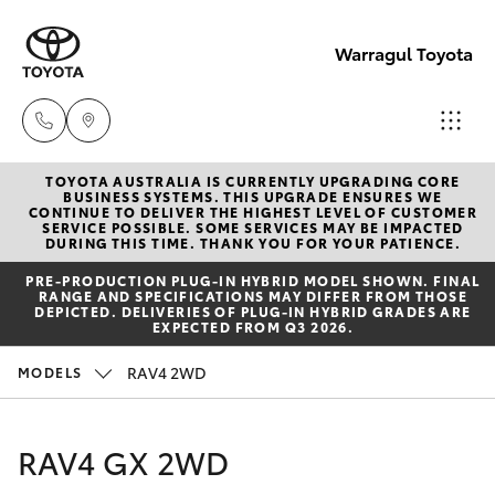
Warragul Toyota
TOYOTA AUSTRALIA IS CURRENTLY UPGRADING CORE
Come
BUSINESS SYSTEMS. THIS UPGRADE ENSURES WE
CONTINUE TO DELIVER THE HIGHEST LEVEL OF CUSTOMER
visit
SERVICE POSSIBLE. SOME SERVICES MAY BE IMPACTED
Hatch & Sedans
DURING THIS TIME. THANK YOU FOR YOUR PATIENCE.
New Vehicles
us
PRE‑PRODUCTION PLUG‑IN HYBRID MODEL SHOWN. FINAL
today!
RANGE AND SPECIFICATIONS MAY DIFFER FROM THOSE
Yaris
Pre-Owned Vehicles
DEPICTED. DELIVERIES OF PLUG-IN HYBRID GRADES ARE
(03)
EXPECTED FROM Q3 2026.
5623
Special Offers
Corolla Hatch
RAV4 2WD
MODELS
1331
Service
Camry
RAV4 GX 2WD
Corolla Sedan