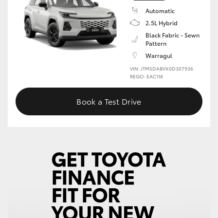
Automatic
HiLux GVM Upgrade Option
2.5L Hybrid
Black Fabric - Sewn
Pattern
Our Stock
Warragul
VIN: JTM5DABVX0D307936
REGO: EAC118
Toyota Warranty Advantage
Book a Test Drive
Enquiries