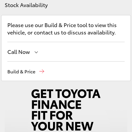
Yaris Cross
Stock Availability
Corolla Cross
Please use our Build & Price tool to view this
vehicle, or contact us to discuss availability.
Kluger
Call Now
LandCruiser 300
Come visit us today!
(03) 5623 1331
Build & Price
Utes & Vans
HiLux
LandCruiser 70
Tundra