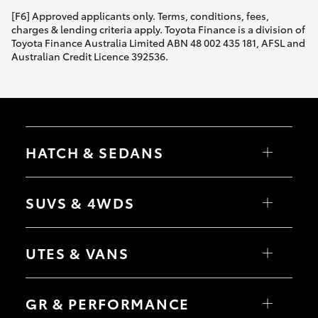
[F6] Approved applicants only. Terms, conditions, fees,
charges & lending criteria apply. Toyota Finance is a division of
Toyota Finance Australia Limited ABN 48 002 435 181, AFSL and
Australian Credit Licence 392536.
HATCH & SEDANS
Yaris
Corolla Hatch
SUVS & 4WDS
Camry
Corolla Sedan
RAV4
bZ4X
UTES & VANS
bZ4X Touring
LandCruiser Prado
C-HR
HiLux
Fortuner
LandCruiser 70
GR & PERFORMANCE
Yaris Cross
Tundra
Corolla Cross
HiAce