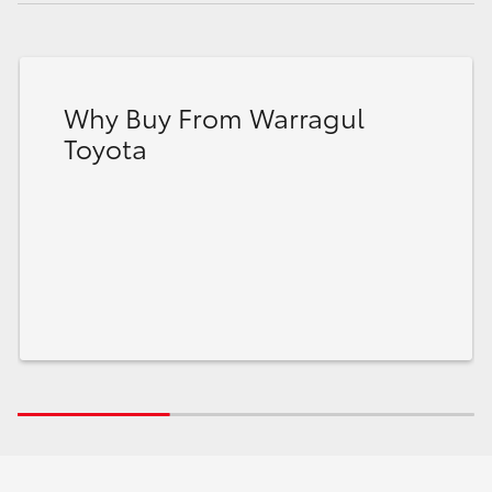
Why Buy From Warragul
Toyota