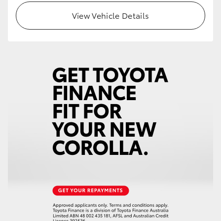
View Vehicle Details