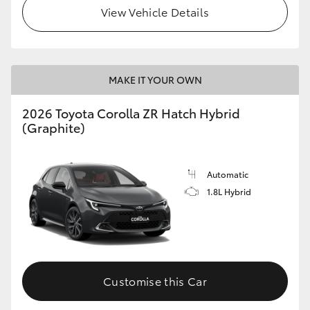
View Vehicle Details
MAKE IT YOUR OWN
2026 Toyota Corolla ZR Hatch Hybrid
(Graphite)
Automatic
1.8L Hybrid
Customise this Car