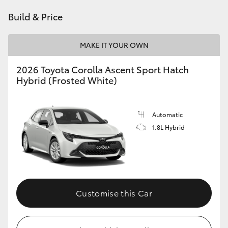
HiAce
Build & Price
Coaster
MAKE IT YOUR OWN
2026 Toyota Corolla Ascent Sport Hatch
GR & Performance
Hybrid (Frosted White)
GR Yaris
Automatic
1.8L Hybrid
GR86
GR Corolla
GR Supra
Customise this Car
Upcoming