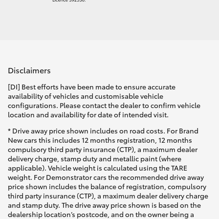
Disclaimers
[DI] Best efforts have been made to ensure accurate
availability of vehicles and customisable vehicle
configurations. Please contact the dealer to confirm vehicle
location and availability for date of intended visit.
* Drive away price shown includes on road costs. For Brand
New cars this includes 12 months registration, 12 months
compulsory third party insurance (CTP), a maximum dealer
delivery charge, stamp duty and metallic paint (where
applicable). Vehicle weight is calculated using the TARE
weight. For Demonstrator cars the recommended drive away
price shown includes the balance of registration, compulsory
third party insurance (CTP), a maximum dealer delivery charge
and stamp duty. The drive away price shown is based on the
dealership location’s postcode, and on the owner being a