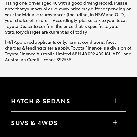
'rating one' driver aged 40 with a good driving record. Please
note that your actual drive away price may differ depending on
your individual circumstances (including, in NSW and QLD,
your choice of insurer). Accordingly, please talk to your local
Toyota Dealer to confirm the price that is specific to you.
Statutory charges are current as of today.
[F6] Approved applicants only. Terms, conditions, fees,
charges & lending criteria apply. Toyota Finance is a division of
Toyota Finance Australia Limited ABN 48 002 435 181, AFSL and
Australian Credit Licence 392536.
HATCH & SEDANS
Yaris
Corolla Hatch
SUVS & 4WDS
Camry
Corolla Sedan
RAV4