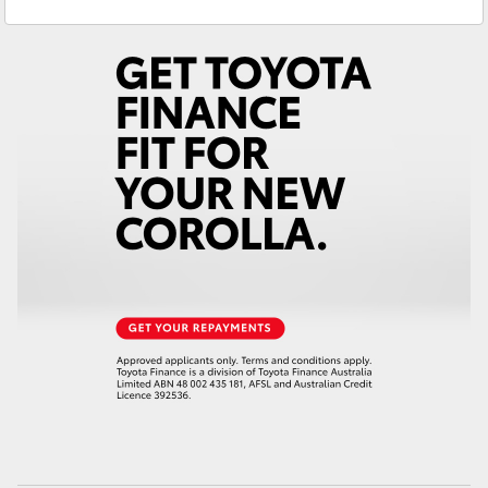
Yaris Cross
Corolla Cross
Kluger
LandCruiser 300
Utes & Vans
HiLux
LandCruiser 70
Tundra