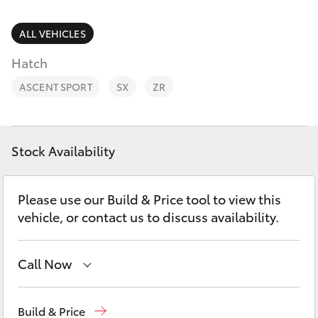
Parts & Accessories
Finance & Insurance
ALL VEHICLES
SUVs & 4WDs
Hatch
Fleet
RAV4
ASCENT SPORT
SX
ZR
Personalise
bZ4X
Discover
Stock Availability
bZ4X Touring
Contact
Please use our Build & Price tool to view this
LandCruiser Prado
vehicle, or contact us to discuss availability.
C-HR
Call Now
Fortuner
Come visit us today!
(03) 5623 1331
Build & Price