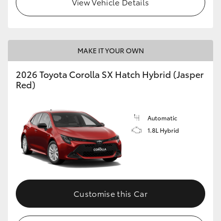
View Vehicle Details
HiLux GVM Upgrade Option
MAKE IT YOUR OWN
Our Stock
2026 Toyota Corolla SX Hatch Hybrid (Jasper
Toyota Warranty Advantage
Red)
Enquiries
Automatic
1.8L Hybrid
Customise this Car