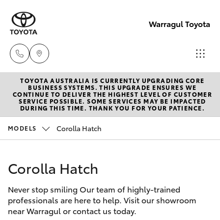
Warragul Toyota
TOYOTA AUSTRALIA IS CURRENTLY UPGRADING CORE
Come
BUSINESS SYSTEMS. THIS UPGRADE ENSURES WE
CONTINUE TO DELIVER THE HIGHEST LEVEL OF CUSTOMER
visit
SERVICE POSSIBLE. SOME SERVICES MAY BE IMPACTED
Hatch & Sedans
DURING THIS TIME. THANK YOU FOR YOUR PATIENCE.
New Vehicles
us
today!
Corolla Hatch
MODELS
Yaris
Pre-Owned Vehicles
(03)
5623
Corolla Hatch
Special Offers
Corolla Hatch
1331
Never stop smiling Our team of highly-trained
Service
Camry
professionals are here to help. Visit our showroom
near Warragul or contact us today.
Corolla Sedan