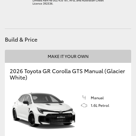
HiAce
Coaster
Build & Price
GR & Performance
MAKE IT YOUR OWN
GR Yaris
2026 Toyota GR Corolla GTS Manual (Glacier
White)
GR86
GR Corolla
Manual
1.6L Petrol
GR Supra
Upcoming