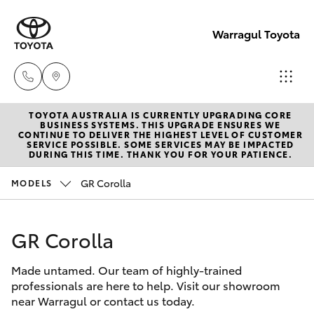
Warragul Toyota
TOYOTA AUSTRALIA IS CURRENTLY UPGRADING CORE
Come
BUSINESS SYSTEMS. THIS UPGRADE ENSURES WE
CONTINUE TO DELIVER THE HIGHEST LEVEL OF CUSTOMER
visit
SERVICE POSSIBLE. SOME SERVICES MAY BE IMPACTED
Hatch & Sedans
DURING THIS TIME. THANK YOU FOR YOUR PATIENCE.
New Vehicles
us
today!
GR Corolla
MODELS
Yaris
Pre-Owned Vehicles
(03)
5623
GR Corolla
Special Offers
Corolla Hatch
1331
Made untamed. Our team of highly-trained
Service
Camry
professionals are here to help. Visit our showroom
near Warragul or contact us today.
Corolla Sedan