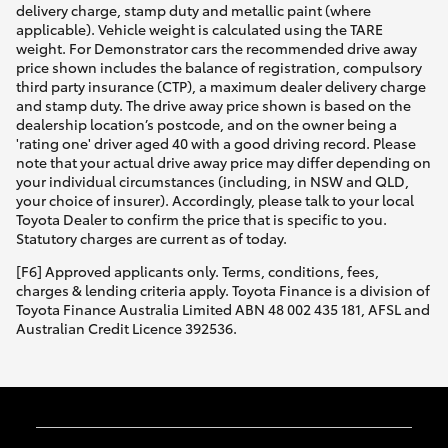
delivery charge, stamp duty and metallic paint (where
applicable). Vehicle weight is calculated using the TARE
weight. For Demonstrator cars the recommended drive away
price shown includes the balance of registration, compulsory
third party insurance (CTP), a maximum dealer delivery charge
and stamp duty. The drive away price shown is based on the
dealership location’s postcode, and on the owner being a
'rating one' driver aged 40 with a good driving record. Please
note that your actual drive away price may differ depending on
your individual circumstances (including, in NSW and QLD,
your choice of insurer). Accordingly, please talk to your local
Toyota Dealer to confirm the price that is specific to you.
Statutory charges are current as of today.
[F6] Approved applicants only. Terms, conditions, fees,
charges & lending criteria apply. Toyota Finance is a division of
Toyota Finance Australia Limited ABN 48 002 435 181, AFSL and
Australian Credit Licence 392536.