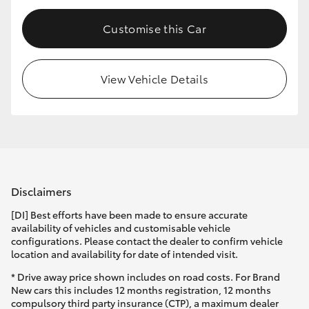
Customise this Car
View Vehicle Details
Disclaimers
[DI] Best efforts have been made to ensure accurate
availability of vehicles and customisable vehicle
configurations. Please contact the dealer to confirm vehicle
location and availability for date of intended visit.
* Drive away price shown includes on road costs. For Brand
New cars this includes 12 months registration, 12 months
compulsory third party insurance (CTP), a maximum dealer