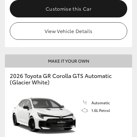
Customise this Car
HiLux GVM Upgrade Option
View Vehicle Details
Our Stock
Toyota Warranty Advantage
MAKE IT YOUR OWN
Enquiries
2026 Toyota GR Corolla GTS Automatic
(Glacier White)
Automatic
1.6L Petrol