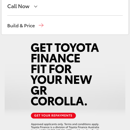
Yaris Cross
Call Now
Come visit us today!
(03) 5623 1331
Corolla Cross
Build & Price
Kluger
LandCruiser 300
Utes & Vans
HiLux
LandCruiser 70
Tundra