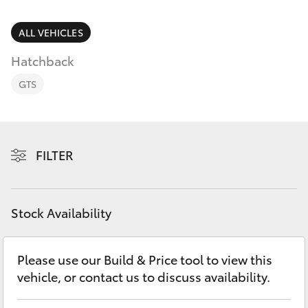
Parts & Accessories
Finance & Insurance
ALL VEHICLES
SUVs & 4WDs
Hatchback
Fleet
RAV4
GTS
Personalise
bZ4X
Discover
FILTER
bZ4X Touring
Contact
LandCruiser Prado
Stock Availability
C-HR
Please use our Build & Price tool to view this
vehicle, or contact us to discuss availability.
Fortuner