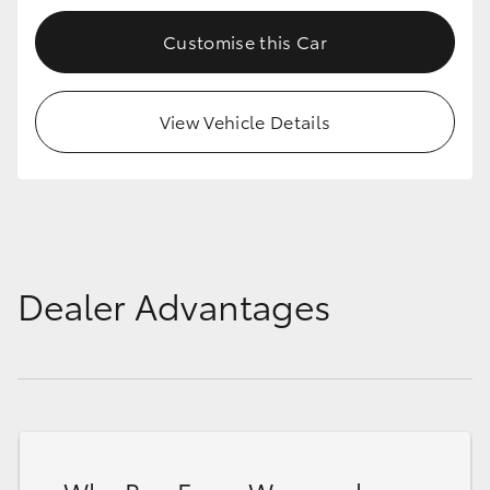
Customise this Car
View Vehicle Details
Dealer Advantages