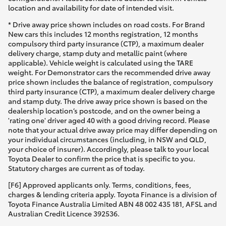
location and availability for date of intended visit.
* Drive away price shown includes on road costs. For Brand
New cars this includes 12 months registration, 12 months
compulsory third party insurance (CTP), a maximum dealer
delivery charge, stamp duty and metallic paint (where
applicable). Vehicle weight is calculated using the TARE
weight. For Demonstrator cars the recommended drive away
price shown includes the balance of registration, compulsory
third party insurance (CTP), a maximum dealer delivery charge
and stamp duty. The drive away price shown is based on the
dealership location’s postcode, and on the owner being a
'rating one' driver aged 40 with a good driving record. Please
note that your actual drive away price may differ depending on
your individual circumstances (including, in NSW and QLD,
your choice of insurer). Accordingly, please talk to your local
Toyota Dealer to confirm the price that is specific to you.
Statutory charges are current as of today.
[F6] Approved applicants only. Terms, conditions, fees,
charges & lending criteria apply. Toyota Finance is a division of
Toyota Finance Australia Limited ABN 48 002 435 181, AFSL and
Australian Credit Licence 392536.