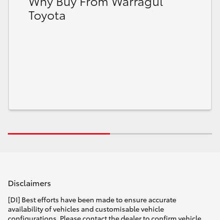
Why Buy From Warragul
Toyota
Disclaimers
[DI] Best efforts have been made to ensure accurate
availability of vehicles and customisable vehicle
configurations. Please contact the dealer to confirm vehicle