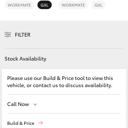
Yaris Cross
WORKMATE
GXL
WORKMATE
GXL
Corolla Cross
FILTER
Kluger
LandCruiser 300
Stock Availability
Utes & Vans
Please use our Build & Price tool to view this
vehicle, or contact us to discuss availability.
HiLux
LandCruiser 70
Call Now
Come visit us today!
(03) 5623 1331
Tundra
Build & Price