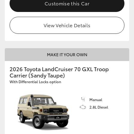
Customise this Car
HiLux GVM Upgrade Option
View Vehicle Details
Our Stock
Toyota Warranty Advantage
MAKE IT YOUR OWN
Enquiries
2026 Toyota LandCruiser 70 GXL Troop
Carrier (Sandy Taupe)
With Differential Locks option
Manual
2.8L Diesel