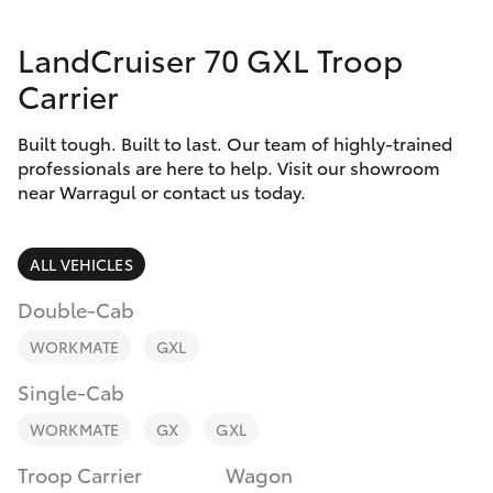
Parts & Accessories
LandCruiser 70 GXL Troop
Finance & Insurance
SUVs & 4WDs
Carrier
Fleet
RAV4
Built tough. Built to last. Our team of highly-trained
professionals are here to help. Visit our showroom
Personalise
near Warragul or contact us today.
bZ4X
Discover
bZ4X Touring
ALL VEHICLES
Contact
Double-Cab
LandCruiser Prado
WORKMATE
GXL
C-HR
Single-Cab
WORKMATE
GX
GXL
Fortuner
Troop Carrier
Wagon