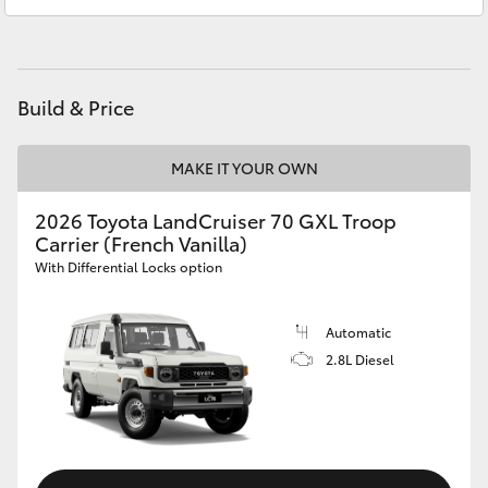
HiAce
Coaster
Build & Price
GR & Performance
MAKE IT YOUR OWN
GR Yaris
2026 Toyota LandCruiser 70 GXL Troop
Carrier (French Vanilla)
With Differential Locks option
GR86
Automatic
GR Corolla
2.8L Diesel
GR Supra
Upcoming