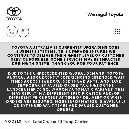
Warragul Toyota
TOYOTA AUSTRALIA IS CURRENTLY UPGRADING CORE
Come
BUSINESS SYSTEMS. THIS UPGRADE ENSURES WE
CONTINUE TO DELIVER THE HIGHEST LEVEL OF CUSTOMER
visit
SERVICE POSSIBLE. SOME SERVICES MAY BE IMPACTED
Hatch & Sedans
DURING THIS TIME. THANK YOU FOR YOUR PATIENCE.
New Vehicles
us
DUE TO THE UNPRECEDENTED GLOBAL DEMAND, TOYOTA
today!
AUSTRALIA IS CURRENTLY EXPERIENCING EXTENDED WAIT
Yaris
Pre-Owned Vehicles
TIMES ACROSS LANDCRUISER 70 VARIANTS, AND HAVE
(03)
TEMPORARILY PAUSED ORDER-TAKING FOR THE
LANDCRUISER 70 GXL WAGON AUTOMATIC VARIANT. THIS
5623
MAY RESULT IN A DIFFERENT SPECIFICATION AND/OR
Special Offers
Corolla Hatch
DIFFERENT PRICE POINT AT TIME OF DELIVERY OR WHEN
1331
ORDERS ARE RESUMED. MORE INFORMATION IS AVAILABLE
ON
EXTENDED WAIT TIMES
AND
PAUSED CUSTOMER
ORDERS
.
Service
Camry
LandCruiser 70 Troop Carrier
MODELS
Corolla Sedan