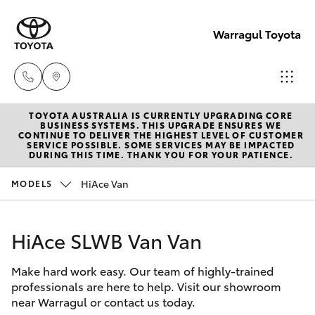
Warragul Toyota
TOYOTA AUSTRALIA IS CURRENTLY UPGRADING CORE
Come
BUSINESS SYSTEMS. THIS UPGRADE ENSURES WE
CONTINUE TO DELIVER THE HIGHEST LEVEL OF CUSTOMER
visit
SERVICE POSSIBLE. SOME SERVICES MAY BE IMPACTED
Hatch & Sedans
DURING THIS TIME. THANK YOU FOR YOUR PATIENCE.
New Vehicles
us
today!
HiAce Van
MODELS
Yaris
Pre-Owned Vehicles
(03)
5623
HiAce SLWB Van Van
Special Offers
Corolla Hatch
1331
Make hard work easy. Our team of highly-trained
Service
Camry
professionals are here to help. Visit our showroom
near Warragul or contact us today.
Corolla Sedan