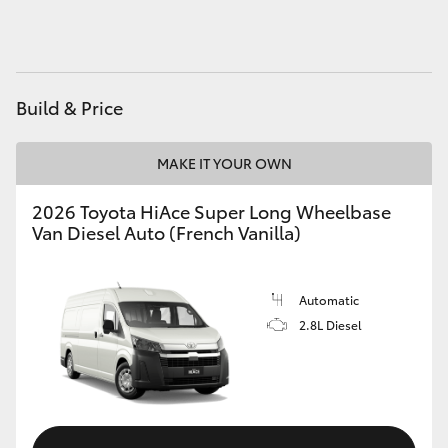
HiAce
Coaster
Build & Price
GR & Performance
MAKE IT YOUR OWN
GR Yaris
2026 Toyota HiAce Super Long Wheelbase
Van Diesel Auto (French Vanilla)
GR86
Automatic
GR Corolla
2.8L Diesel
GR Supra
Upcoming