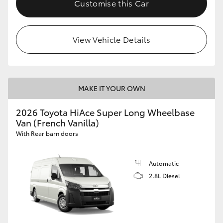
Customise this Car
HiLux GVM Upgrade Option
View Vehicle Details
Our Stock
Toyota Warranty Advantage
MAKE IT YOUR OWN
Enquiries
2026 Toyota HiAce Super Long Wheelbase
Van (French Vanilla)
With Rear barn doors
Automatic
2.8L Diesel