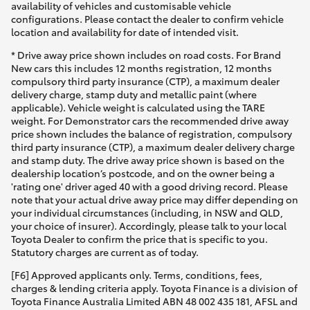
availability of vehicles and customisable vehicle
configurations. Please contact the dealer to confirm vehicle
location and availability for date of intended visit.
* Drive away price shown includes on road costs. For Brand
New cars this includes 12 months registration, 12 months
compulsory third party insurance (CTP), a maximum dealer
delivery charge, stamp duty and metallic paint (where
applicable). Vehicle weight is calculated using the TARE
weight. For Demonstrator cars the recommended drive away
price shown includes the balance of registration, compulsory
third party insurance (CTP), a maximum dealer delivery charge
and stamp duty. The drive away price shown is based on the
dealership location’s postcode, and on the owner being a
'rating one' driver aged 40 with a good driving record. Please
note that your actual drive away price may differ depending on
your individual circumstances (including, in NSW and QLD,
your choice of insurer). Accordingly, please talk to your local
Toyota Dealer to confirm the price that is specific to you.
Statutory charges are current as of today.
[F6] Approved applicants only. Terms, conditions, fees,
charges & lending criteria apply. Toyota Finance is a division of
Toyota Finance Australia Limited ABN 48 002 435 181, AFSL and