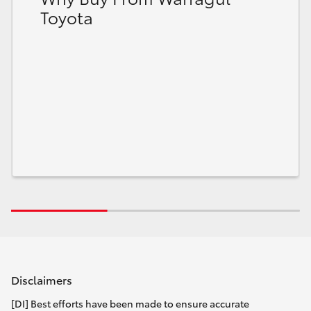
Toyota
Disclaimers
[DI] Best efforts have been made to ensure accurate