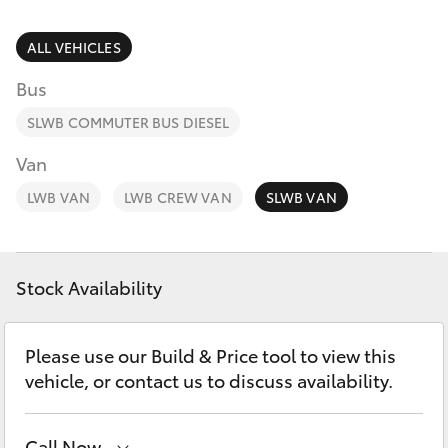
Parts & Accessories
Finance & Insurance
ALL VEHICLES
SUVs & 4WDs
Bus
Fleet
RAV4
SLWB COMMUTER BUS DIESEL
Personalise
Van
bZ4X
LWB VAN
LWB CREW VAN
SLWB VAN
Discover
bZ4X Touring
Contact
Stock Availability
LandCruiser Prado
C-HR
Please use our Build & Price tool to view this
vehicle, or contact us to discuss availability.
Fortuner
Call Now