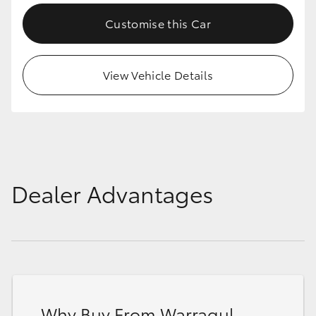
Customise this Car
View Vehicle Details
Dealer Advantages
Why Buy From Warragul