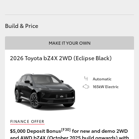
Build & Price
MAKE IT YOUR OWN
2026 Toyota bZ4X 2WD (Eclipse Black)
Automatic
165kW Electric
FINANCE OFFER
[F30]
$5,000 Deposit Bonus
for new and demo 2WD
and AWD bZ4X (October 2025 build onwards) with