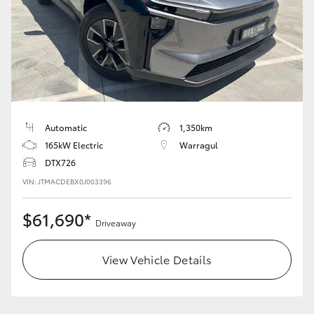
HiLux GVM Upgrade Option
Our Stock
Toyota Warranty Advantage
Automatic
1,350km
165kW Electric
Warragul
Enquiries
DTX726
VIN: JTMACDEBX0J003396
$61,690*
Driveaway
View Vehicle Details