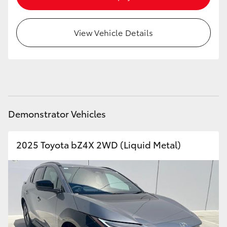
HiAce
View Vehicle Details
Coaster
GR & Performance
GR Yaris
Demonstrator Vehicles
GR86
2025 Toyota bZ4X 2WD (Liquid Metal)
GR Corolla
GR Supra
Upcoming