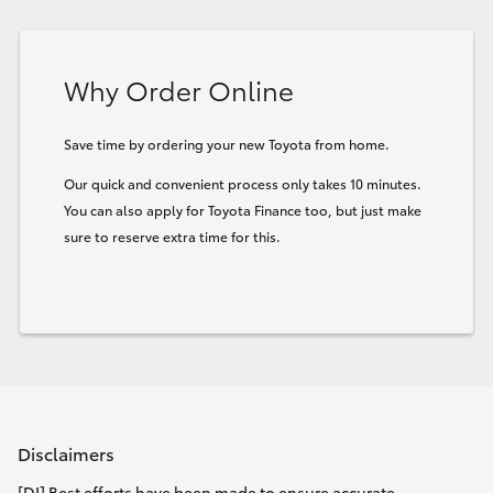
Why Order Online
Save time by ordering your new Toyota from home.
Our quick and convenient process only takes 10 minutes.
You can also apply for Toyota Finance too, but just make
sure to reserve extra time for this.
Disclaimers
[DI] Best efforts have been made to ensure accurate