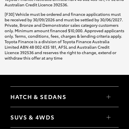
Australian Credit Licence 392536.
[F30] Vehicle must be ordered and finance applications must
be received by 30/09/2026 and must be settled by 30/06/2027.
Private, Bronze and Demonstrator sales category customers
only. Minimum amount financed $10,000. Approved applicants
only. Terms, conditions, fees, charges & lending criteria apply.
Toyota Finance is a division of Toyota Finance Australia
Limited ABN 48 002 435 181, AFSL and Australian Credit
Licence 392536 and reserves the right to change, extend or
withdraw this offer at any time
HATCH & SEDANS
Yaris
Corolla Hatch
SUVS & 4WDS
Camry
Corolla Sedan