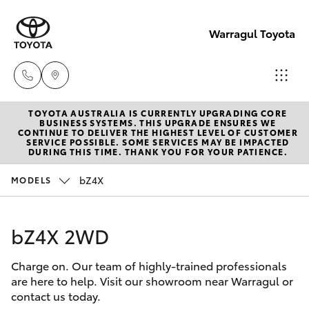
Warragul Toyota
TOYOTA AUSTRALIA IS CURRENTLY UPGRADING CORE
Come
BUSINESS SYSTEMS. THIS UPGRADE ENSURES WE
CONTINUE TO DELIVER THE HIGHEST LEVEL OF CUSTOMER
visit
SERVICE POSSIBLE. SOME SERVICES MAY BE IMPACTED
Hatch & Sedans
DURING THIS TIME. THANK YOU FOR YOUR PATIENCE.
New Vehicles
us
today!
bZ4X
MODELS
Yaris
Pre-Owned Vehicles
(03)
5623
bZ4X 2WD
Special Offers
Corolla Hatch
1331
Charge on. Our team of highly-trained professionals
Service
Camry
are here to help. Visit our showroom near Warragul or
contact us today.
Corolla Sedan