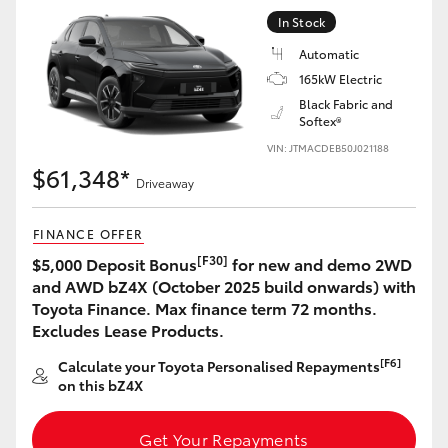
Yaris Cross
In Stock
Automatic
Corolla Cross
165kW Electric
Black Fabric and
Softex®
Kluger
VIN: JTMACDEB50J021188
$61,348*
LandCruiser 300
Driveaway
FINANCE OFFER
Utes & Vans
[F30]
$5,000 Deposit Bonus
for new and demo 2WD
and AWD bZ4X (October 2025 build onwards) with
HiLux
Toyota Finance. Max finance term 72 months.
Excludes Lease Products.
LandCruiser 70
[F6]
Calculate your Toyota Personalised Repayments
on this bZ4X
Tundra
Get Your Repayments