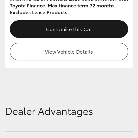
Toyota Finance. Max finance term 72 months.
Excludes Lease Products.
Customise this Car
View Vehicle Details
Dealer Advantages