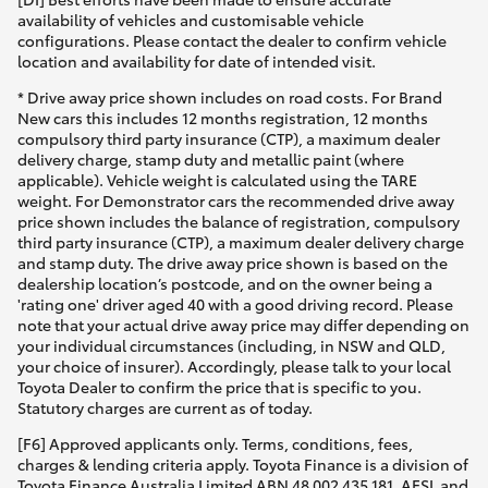
availability of vehicles and customisable vehicle
configurations. Please contact the dealer to confirm vehicle
location and availability for date of intended visit.
* Drive away price shown includes on road costs. For Brand
New cars this includes 12 months registration, 12 months
compulsory third party insurance (CTP), a maximum dealer
delivery charge, stamp duty and metallic paint (where
applicable). Vehicle weight is calculated using the TARE
weight. For Demonstrator cars the recommended drive away
price shown includes the balance of registration, compulsory
third party insurance (CTP), a maximum dealer delivery charge
and stamp duty. The drive away price shown is based on the
dealership location’s postcode, and on the owner being a
'rating one' driver aged 40 with a good driving record. Please
note that your actual drive away price may differ depending on
your individual circumstances (including, in NSW and QLD,
your choice of insurer). Accordingly, please talk to your local
Toyota Dealer to confirm the price that is specific to you.
Statutory charges are current as of today.
[F6] Approved applicants only. Terms, conditions, fees,
charges & lending criteria apply. Toyota Finance is a division of
Toyota Finance Australia Limited ABN 48 002 435 181, AFSL and