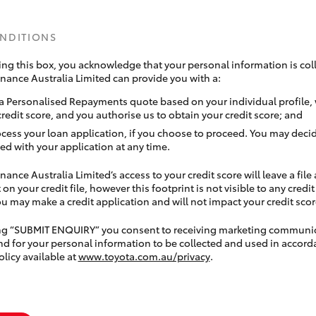
ONDITIONS
ing this box, you acknowledge that your personal information is coll
inance Australia Limited can provide you with a:
a Personalised Repayments quote based on your individual profile,
credit score, and you authorise us to obtain your credit score; and
ocess your loan application, if you choose to proceed. You may decid
ed with your application at any time.
nance Australia Limited’s access to your credit score will leave a file
 on your credit file, however this footprint is not visible to any credi
 may make a credit application and will not impact your credit scor
ing “SUBMIT ENQUIRY” you consent to receiving marketing communi
nd for your personal information to be collected and used in accord
olicy available at
www.toyota.com.au/privacy
.