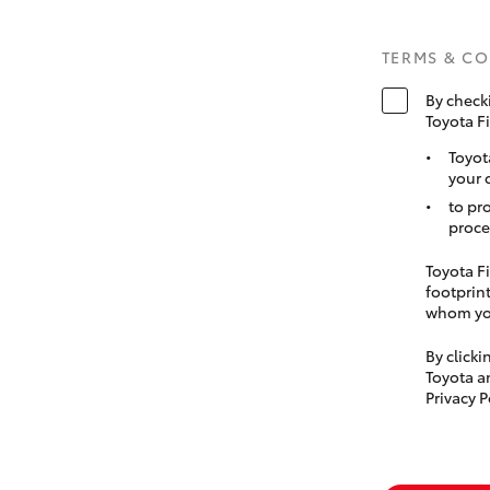
TERMS & C
By check
Toyota F
Toyot
your 
to pr
proce
Toyota Fi
footprint
whom you
By click
Toyota a
Privacy P