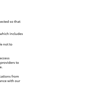
ected so that
 which includes
e not to
 access
t providers to
e.
cations from
ance with our