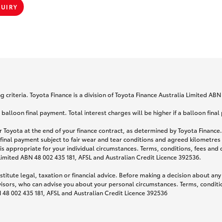
QUIRY
 criteria. Toyota Finance is a division of Toyota Finance Australia Limited AB
lloon final payment. Total interest charges will be higher if a balloon final
 Toyota at the end of your finance contract, as determined by Toyota Finance. 
 final payment subject to fair wear and tear conditions and agreed kilometres
is appropriate for your individual circumstances. Terms, conditions, fees an
 Limited ABN 48 002 435 181, AFSL and Australian Credit Licence 392536.
titute legal, taxation or financial advice. Before making a decision about any
visors, who can advise you about your personal circumstances. Terms, conditio
N 48 002 435 181, AFSL and Australian Credit Licence 392536