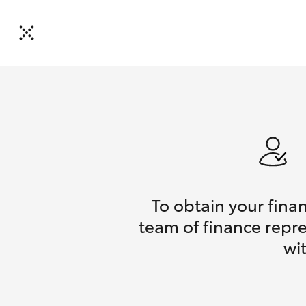
To obtain your fina
team of finance repre
wi