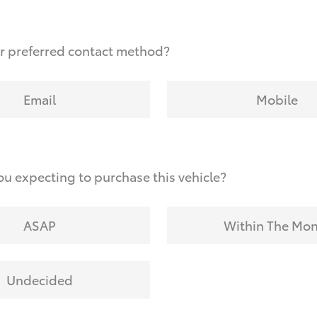
r preferred contact method?
Email
Mobile
u expecting to purchase this vehicle?
ASAP
Within The Mo
Undecided