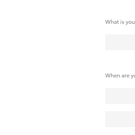
What is you
When are yo