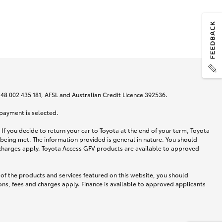
N 48 002 435 181, AFSL and Australian Credit Licence 392536.
 payment is selected.
If you decide to return your car to Toyota at the end of your term, Toyota
 being met. The information provided is general in nature. You should
d charges apply. Toyota Access GFV products are available to approved
 of the products and services featured on this website, you should
ns, fees and charges apply. Finance is available to approved applicants