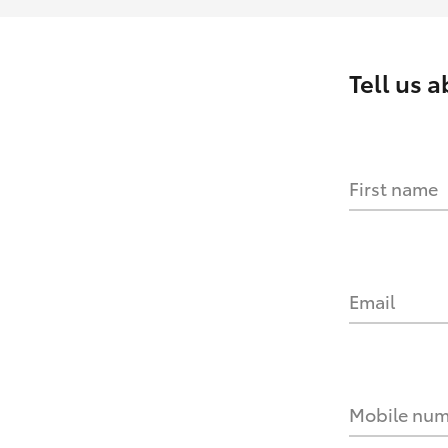
Tell us 
First name
Email
Mobile nu