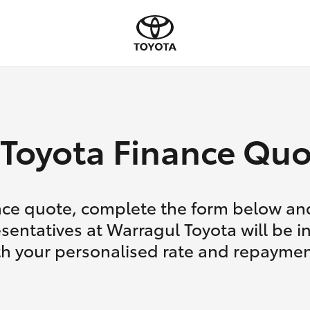
Toyota Finance Quo
nce quote, complete the form below and
sentatives at Warragul Toyota will be i
th your personalised rate and repaymen