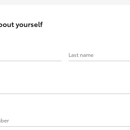
about yourself
Last name
mber