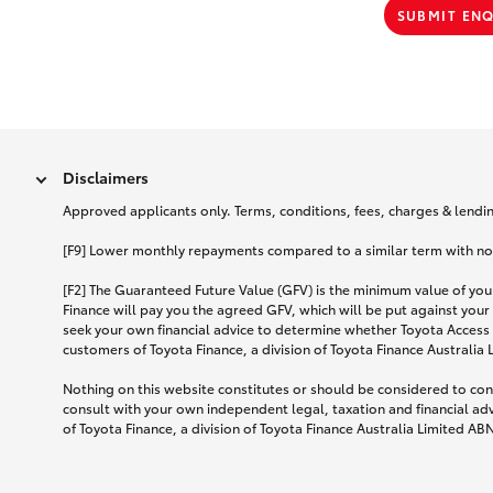
SUBMIT EN
Disclaimers
Approved applicants only. Terms, conditions, fees, charges & lending
[F9] Lower monthly repayments compared to a similar term with no ba
[F2] The Guaranteed Future Value (GFV) is the minimum value of your
Finance will pay you the agreed GFV, which will be put against your
seek your own financial advice to determine whether Toyota Access 
customers of Toyota Finance, a division of Toyota Finance Australia
Nothing on this website constitutes or should be considered to cons
consult with your own independent legal, taxation and financial ad
of Toyota Finance, a division of Toyota Finance Australia Limited AB