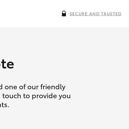
SECURE AND TRUSTED
te
 one of our friendly
n touch to provide you
ts.